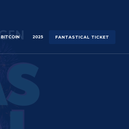
 BITCOIN
2025
FANTASTICAL TICKET