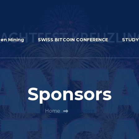
een Mining
SWISS BITCOIN CONFERENCE
STUDY
Sponsors
Home
Sponsors