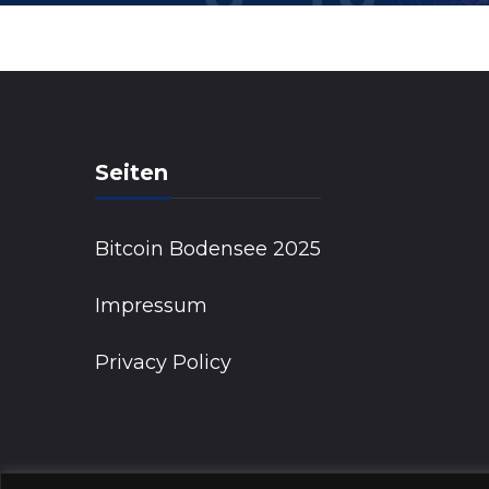
Seiten
Bitcoin Bodensee 2025
Impressum
Privacy Policy