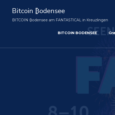
Bitcoin ₿odensee
BITCOIN ₿odensee am FANTASTICAL in Kreuzlingen
BITCOIN BODENSEE
Gr